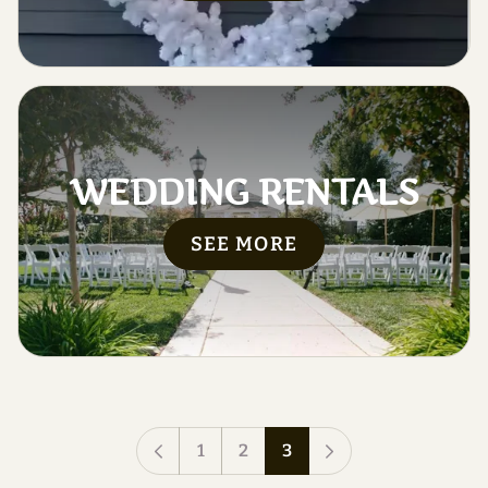
WEDDING RENTALS
SEE MORE
1
2
3