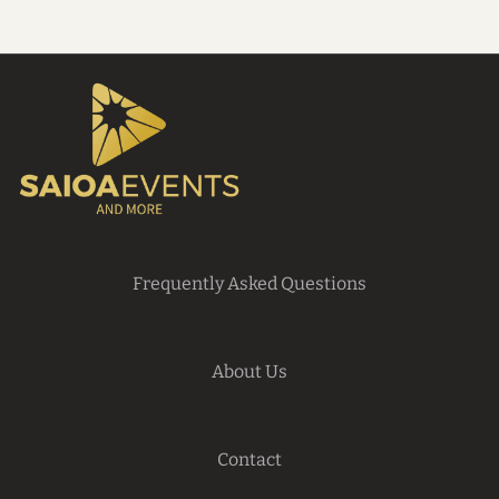
Frequently Asked Questions
About Us
Contact