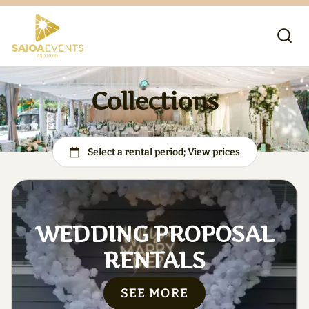
Collections
WEDDING PROPOSAL
RENTALS
SEE MORE