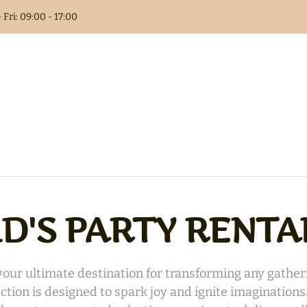
 Fri: 09:00 - 17:00
Columns
t Book
als
ID'S PARTY RENTA
 Flower
r ultimate destination for transforming any gatheri
lection is designed to spark joy and ignite imagination