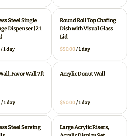
ess Steel Single
Round Roll Top Chafing
ge Dispenser (2.1
Dish with Visual Glass
)
Lid
/
/
Wall, Favor Wall 7ft
Acrylic Donut Wall
/
/
ess Steel Serving
Large Acrylic Risers,
ls
Acrylic Display Set