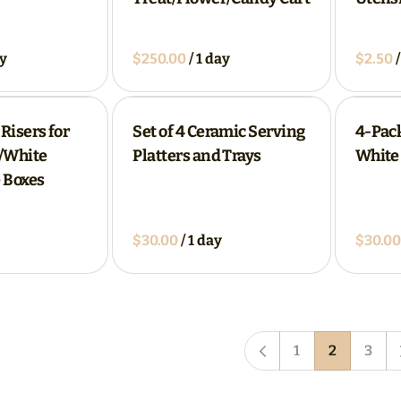
/
/
 Risers for
Set of 4 Ceramic Serving
4-Pack
e/White
Platters and Trays
White 
 Boxes
/
1
2
3