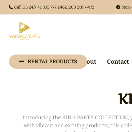
Call US 24/7 +1
833 777 2462, 260 209 4472
Mon -
Home
Collections
About
Contact
RENTAL PRODUCTS
Collections
Arches & 
Audio Gues
Audio Visu
K
Backdrop &
Walls
Introducing the KID'S PARTY COLLECTION, you
with vibrant and exciting products, this col