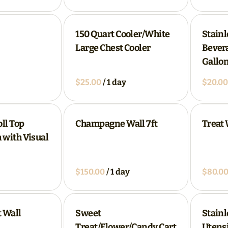
150 Quart Cooler/White
Stainl
Large Chest Cooler
Bevera
Gallon
/
ll Top
Champagne Wall 7ft
Treat 
 with Visual
/
 Wall
Sweet
Stainl
Treat/Flower/Candy Cart
Utensi