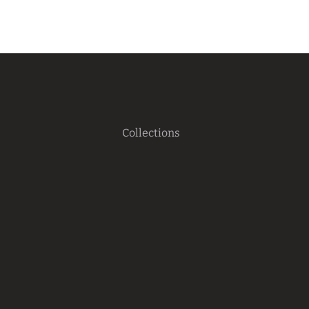
Collections