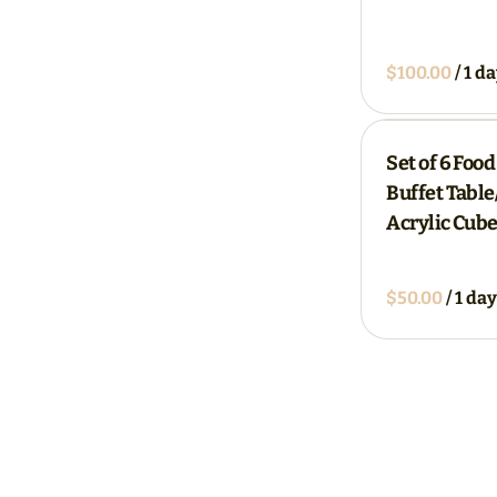
/
Set of 6 Food
Buffet Tabl
Acrylic Cube
/