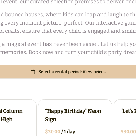
ial event, our curated selection promises to deliver en
d bounce houses, where kids can leap and laugh to thei
 every moment picture-perfect. Our interactive games
d crafts, ensure that every child is engaged and smili
agical event has never been easier. Let us help you c
memories. Book now and turn your child's party dream
al Column
“Happy Birthday” Neon
“Let’s
" High
Sign
/