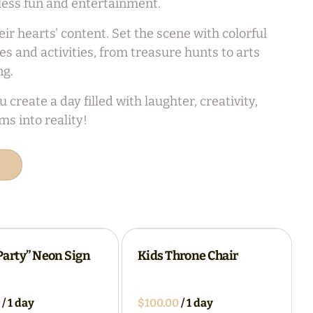
dless fun and entertainment.
r hearts' content. Set the scene with colorful
 and activities, from treasure hunts to arts
ng.
reate a day filled with laughter, creativity,
s into reality!
 Party” Neon Sign
Kids Throne Chair
/
/