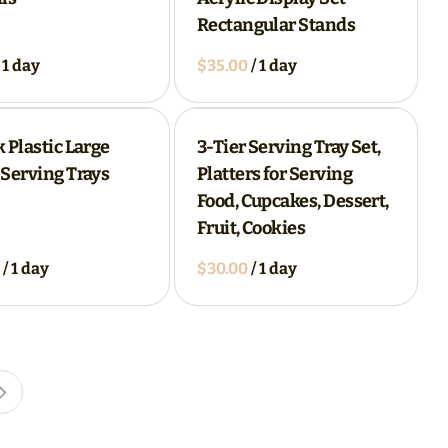
Rectangular Stands
/
 Plastic Large
3-Tier Serving Tray Set,
Serving Trays
Platters for Serving
Food, Cupcakes, Dessert,
Fruit, Cookies
/
/