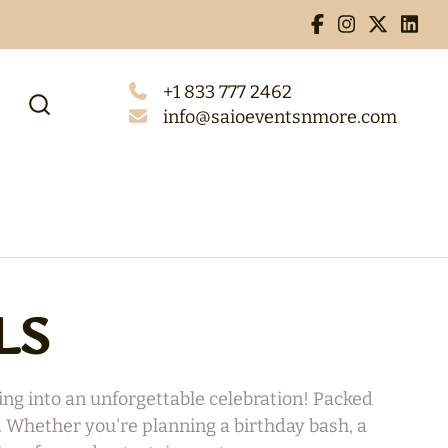
+1 833 777 2462
info@saioeventsnmore.com
LS
ng into an unforgettable celebration! Packed
s. Whether you're planning a birthday bash, a