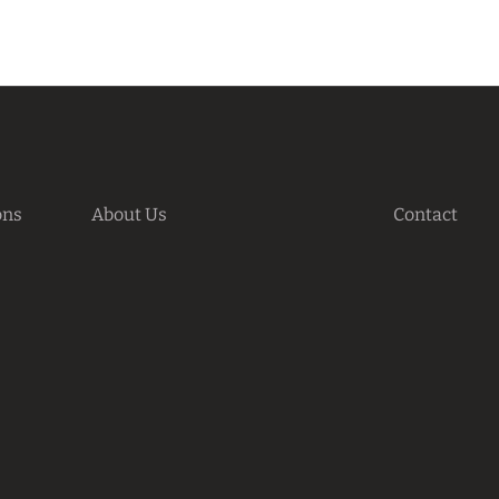
ons
About Us
Contact