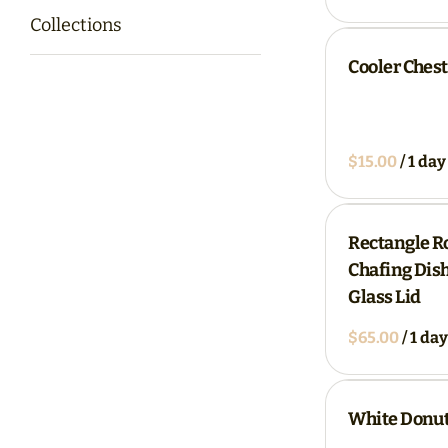
Collections
Cooler Chest
/
Rectangle Ro
Chafing Dish
Glass Lid
/
White Donut