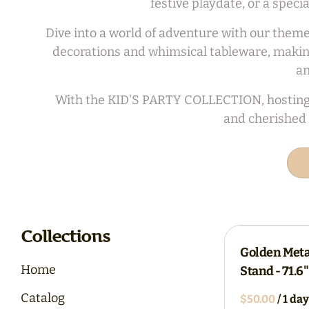
festive playdate, or a spec
Dive into a world of adventure with our theme
decorations and whimsical tableware, making
an
With the KID'S PARTY COLLECTION, hosting a m
and cherished 
Collections
Golden Met
Home
Stand - 71.6
Catalog
/