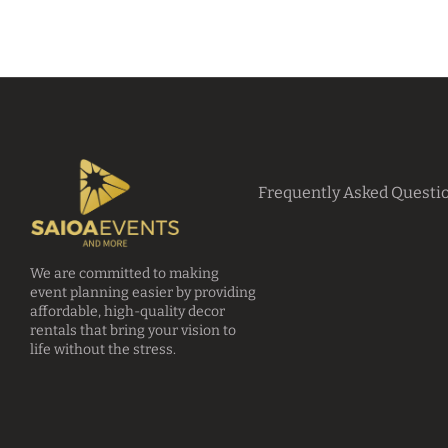
Frequently Asked Questi
We are committed to making
event planning easier by providing
affordable, high-quality decor
rentals that bring your vision to
life without the stress.