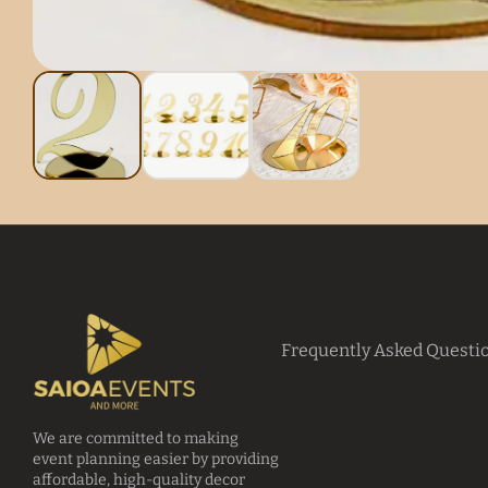
Frequently Asked Questi
We are committed to making
event planning easier by providing
affordable, high-quality decor