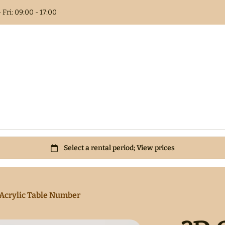
 Fri: 09:00 - 17:00
Columns
t Book
als
 Flower
Acrylic Table Number