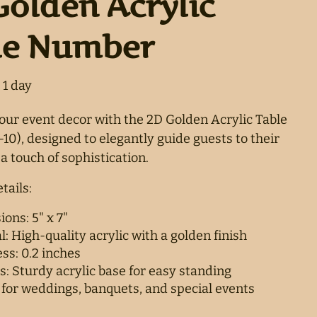
Golden Acrylic
le Number
ur event decor with the 2D Golden Acrylic Table
10), designed to elegantly guide guests to their
a touch of sophistication.
tails:
ons: 5" x 7"
l: High-quality acrylic with a golden finish
ss: 0.2 inches
s: Sturdy acrylic base for easy standing
 for weddings, banquets, and special events