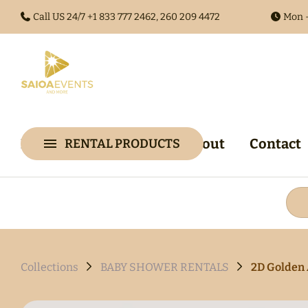
Call US 24/7 +1
833 777 2462, 260 209 4472
Mon -
Home
Collections
About
Contact
RENTAL PRODUCTS
Collections
Arches & 
Audio Gues
Audio Visu
Backdrop &
Collections
BABY SHOWER RENTALS
2D Golden 
Walls