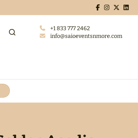
+1 833 777 2462
info@saioeventsnmore.com