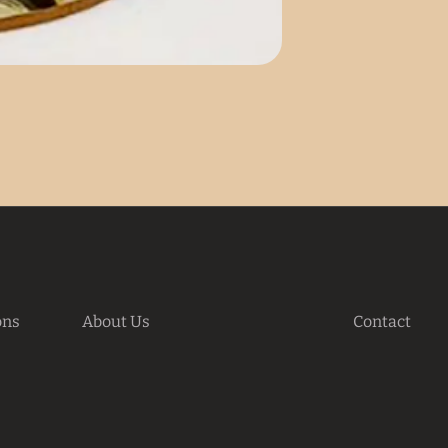
ons
About Us
Contact