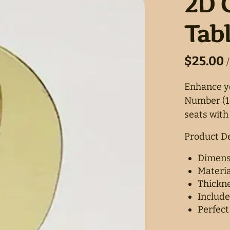
2D 
Tab
/
Enhance yo
Number (1-
seats with 
Product De
Dimensi
Materia
Thickne
Include
Perfect