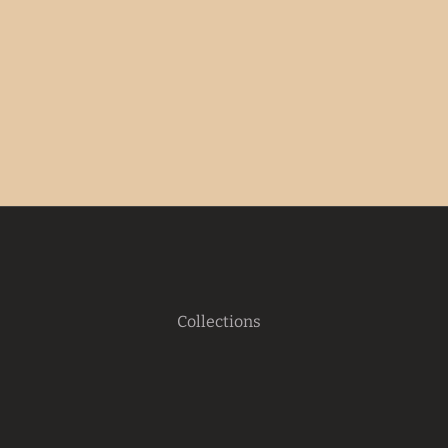
Collections