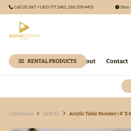
Call US 24/7 +1
833 777 2462, 260 209 4472
Mon -
Home
Collections
About
Contact
RENTAL PRODUCTS
Collections
Arches & 
Audio Gues
Audio Visu
Backdrop &
Collections
TABLES
Acrylic Table Number | 4"X 
Walls