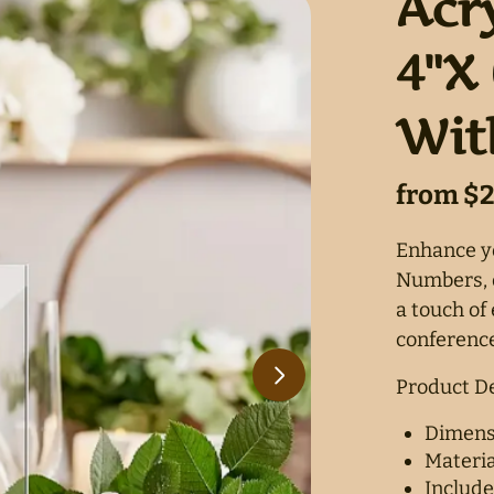
Acr
4"X 
Wit
Enhance yo
Numbers, d
a touch of
conference
Product De
Dimensi
Materia
Include