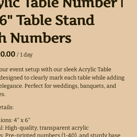
ylic Table Number |
6" Table Stand
h Numbers
/
ur event setup with our sleek Acrylic Table
esigned to clearly mark each table while adding
 elegance. Perfect for weddings, banquets, and
s.
tails:
ons: 4" x 6"
l: High-quality, transparent acrylic
s: Pre-printed numbers (1-40), and sturdy base