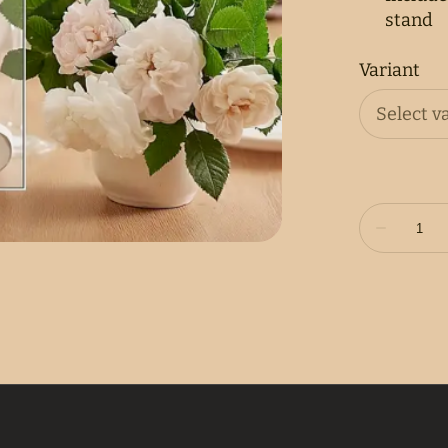
stand
Variant