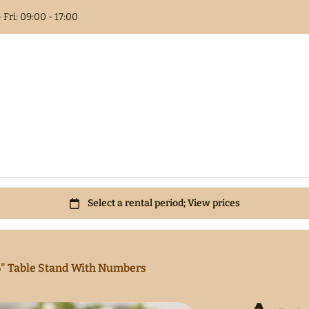
 Fri: 09:00 - 17:00
Columns
t Book
als
 Flower
6" Table Stand With Numbers