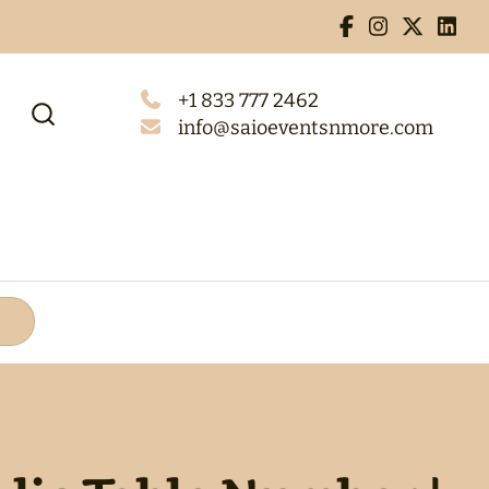
+1 833 777 2462
info@saioeventsnmore.com