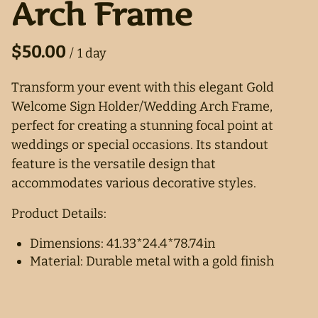
Arch Frame
/
Transform your event with this elegant Gold
Welcome Sign Holder/Wedding Arch Frame,
perfect for creating a stunning focal point at
weddings or special occasions. Its standout
feature is the versatile design that
accommodates various decorative styles.
Product Details:
Dimensions: 41.33*24.4*78.74in
Material: Durable metal with a gold finish