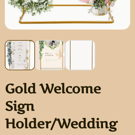
Gold Welcome
Sign
Holder/Wedding