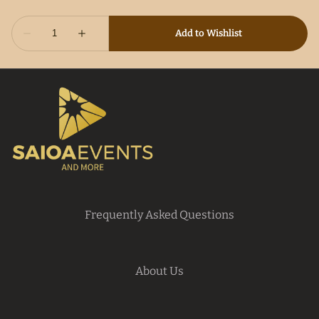
Frequently Asked Questions
About Us