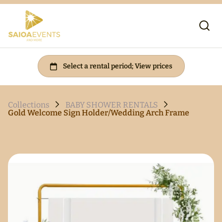
Collections
BABY SHOWER RENTALS
Gold Welcome Sign Holder/Wedding Arch Frame