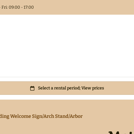
 Fri: 09:00 - 17:00
Columns
t Book
als
 Flower
ding Welcome Sign/Arch Stand/Arbor