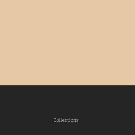
Collections