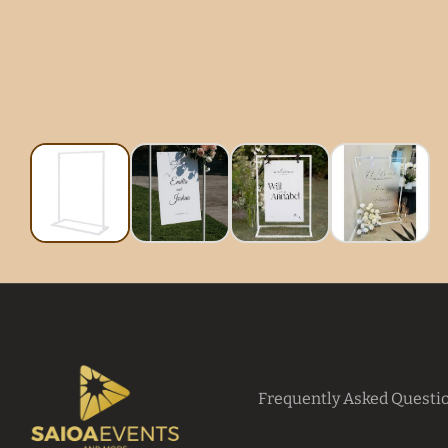
Frequently Asked Questi