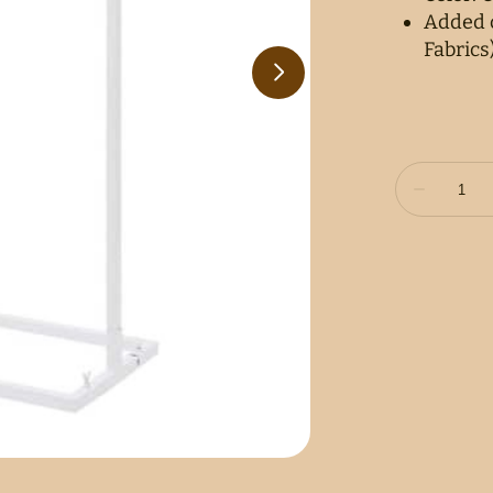
Added c
Fabrics