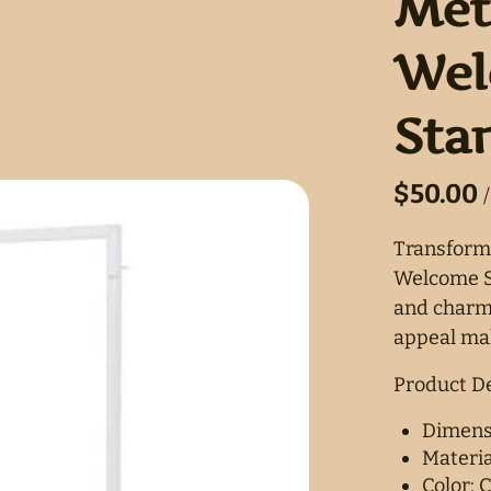
Met
Wel
Sta
/
Transform
Welcome Si
and charm 
appeal mak
Product De
Dimensi
Materia
Color: C