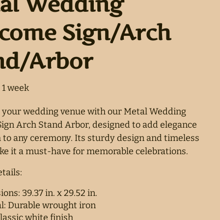
al Wedding
come Sign/Arch
nd/Arbor
 your wedding venue with our Metal Wedding
gn Arch Stand Arbor, designed to add elegance
to any ceremony. Its sturdy design and timeless
e it a must-have for memorable celebrations.
tails:
ons: 39.37 in. x 29.52 in.
l: Durable wrought iron
lassic white finish