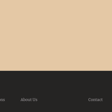
ons
About Us
Contact