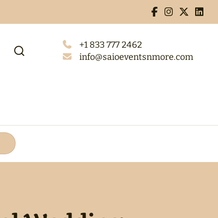
+1 833 777 2462
info@saioeventsnmore.com