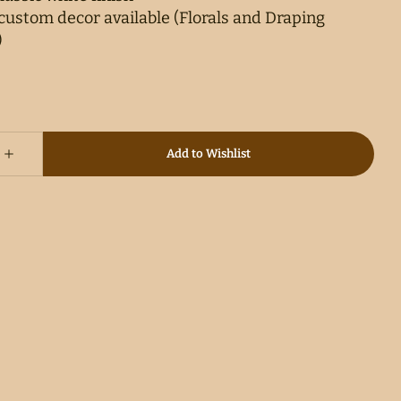
ustom decor available (Florals and Draping
)