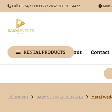
Call US 24/7 +1
833 777 2462, 260 209 4472
Mon -
Home
Collections
About
Contact
RENTAL PRODUCTS
Collections
Arches & 
Audio Gues
Audio Visu
Backdrop &
Collections
BABY SHOWER RENTALS
Metal Wed
Walls