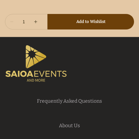
Frequently Asked Questions
About Us