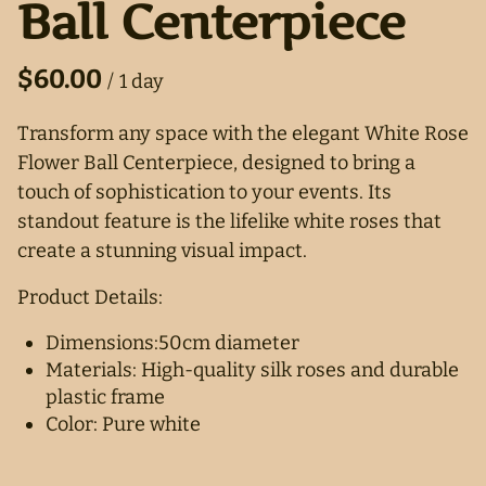
Ball Centerpiece
/
Transform any space with the elegant White Rose
Flower Ball Centerpiece, designed to bring a
touch of sophistication to your events. Its
standout feature is the lifelike white roses that
create a stunning visual impact.
Product Details:
Dimensions:50cm diameter
Materials: High-quality silk roses and durable
plastic frame
Color: Pure white