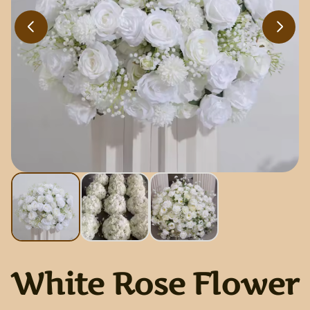
White Rose Flower