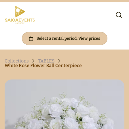
Collections
TABLES
White Rose Flower Ball Centerpiece